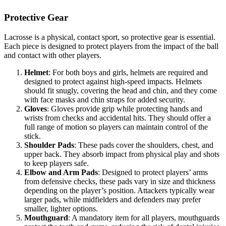
Protective Gear
Lacrosse is a physical, contact sport, so protective gear is essential.
Each piece is designed to protect players from the impact of the ball
and contact with other players.
Helmet
: For both boys and girls, helmets are required and
designed to protect against high-speed impacts. Helmets
should fit snugly, covering the head and chin, and they come
with face masks and chin straps for added security.
Gloves
: Gloves provide grip while protecting hands and
wrists from checks and accidental hits. They should offer a
full range of motion so players can maintain control of the
stick.
Shoulder Pads
: These pads cover the shoulders, chest, and
upper back. They absorb impact from physical play and shots
to keep players safe.
Elbow and Arm Pads
: Designed to protect players’ arms
from defensive checks, these pads vary in size and thickness
depending on the player’s position. Attackers typically wear
larger pads, while midfielders and defenders may prefer
smaller, lighter options.
Mouthguard
: A mandatory item for all players, mouthguards