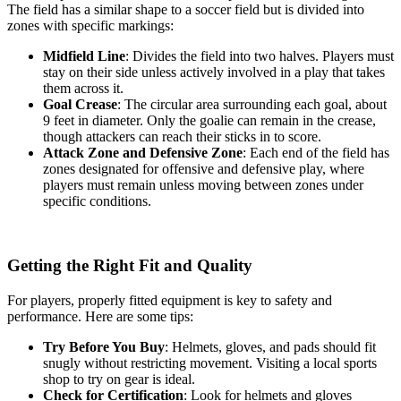
The field has a similar shape to a soccer field but is divided into
zones with specific markings:
Midfield Line
: Divides the field into two halves. Players must
stay on their side unless actively involved in a play that takes
them across it.
Goal Crease
: The circular area surrounding each goal, about
9 feet in diameter. Only the goalie can remain in the crease,
though attackers can reach their sticks in to score.
Attack Zone and Defensive Zone
: Each end of the field has
zones designated for offensive and defensive play, where
players must remain unless moving between zones under
specific conditions.
Getting the Right Fit and Quality
For players, properly fitted equipment is key to safety and
performance. Here are some tips:
Try Before You Buy
: Helmets, gloves, and pads should fit
snugly without restricting movement. Visiting a local sports
shop to try on gear is ideal.
Check for Certification
: Look for helmets and gloves