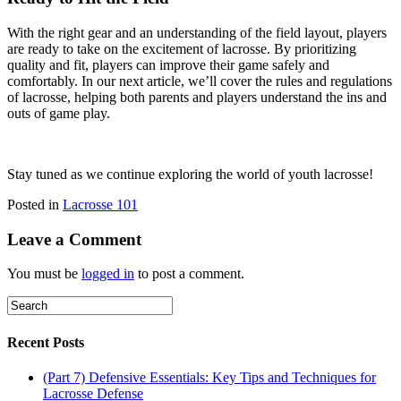
With the right gear and an understanding of the field layout, players
are ready to take on the excitement of lacrosse. By prioritizing
quality and fit, players can improve their game safely and
comfortably. In our next article, we’ll cover the rules and regulations
of lacrosse, helping both parents and players understand the ins and
outs of game play.
Stay tuned as we continue exploring the world of youth lacrosse!
Posted in
Lacrosse 101
Leave a Comment
You must be
logged in
to post a comment.
Recent Posts
(Part 7) Defensive Essentials: Key Tips and Techniques for
Lacrosse Defense