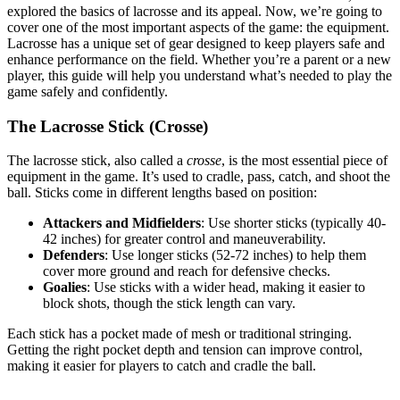
explored the basics of lacrosse and its appeal. Now, we’re going to
cover one of the most important aspects of the game: the equipment.
Lacrosse has a unique set of gear designed to keep players safe and
enhance performance on the field. Whether you’re a parent or a new
player, this guide will help you understand what’s needed to play the
game safely and confidently.
The Lacrosse Stick (Crosse)
The lacrosse stick, also called a
crosse
, is the most essential piece of
equipment in the game. It’s used to cradle, pass, catch, and shoot the
ball. Sticks come in different lengths based on position:
Attackers and Midfielders
: Use shorter sticks (typically 40-
42 inches) for greater control and maneuverability.
Defenders
: Use longer sticks (52-72 inches) to help them
cover more ground and reach for defensive checks.
Goalies
: Use sticks with a wider head, making it easier to
block shots, though the stick length can vary.
Each stick has a pocket made of mesh or traditional stringing.
Getting the right pocket depth and tension can improve control,
making it easier for players to catch and cradle the ball.