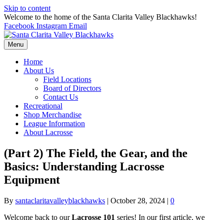
Skip to content
Welcome to the home of the Santa Clarita Valley Blackhawks!
Facebook
Instagram
Email
Menu
Home
About Us
Field Locations
Board of Directors
Contact Us
Recreational
Shop Merchandise
League Information
About Lacrosse
(Part 2) The Field, the Gear, and the
Basics: Understanding Lacrosse
Equipment
By
santaclaritavalleyblackhawks
|
October 28, 2024
|
0
Welcome back to our
Lacrosse 101
series! In our first article, we