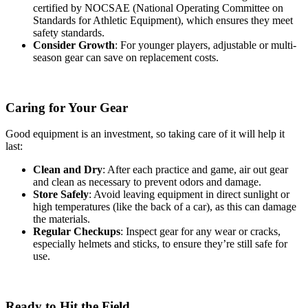
certified by NOCSAE (National Operating Committee on
Standards for Athletic Equipment), which ensures they meet
safety standards.
Consider Growth
: For younger players, adjustable or multi-
season gear can save on replacement costs.
Caring for Your Gear
Good equipment is an investment, so taking care of it will help it
last:
Clean and Dry
: After each practice and game, air out gear
and clean as necessary to prevent odors and damage.
Store Safely
: Avoid leaving equipment in direct sunlight or
high temperatures (like the back of a car), as this can damage
the materials.
Regular Checkups
: Inspect gear for any wear or cracks,
especially helmets and sticks, to ensure they’re still safe for
use.
Ready to Hit the Field