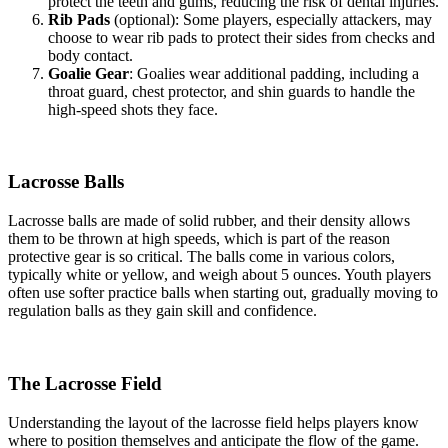
protect the teeth and gums, reducing the risk of dental injuries.
Rib Pads
(optional): Some players, especially attackers, may
choose to wear rib pads to protect their sides from checks and
body contact.
Goalie Gear
: Goalies wear additional padding, including a
throat guard, chest protector, and shin guards to handle the
high-speed shots they face.
Lacrosse Balls
Lacrosse balls are made of solid rubber, and their density allows
them to be thrown at high speeds, which is part of the reason
protective gear is so critical. The balls come in various colors,
typically white or yellow, and weigh about 5 ounces. Youth players
often use softer practice balls when starting out, gradually moving to
regulation balls as they gain skill and confidence.
The Lacrosse Field
Understanding the layout of the lacrosse field helps players know
where to position themselves and anticipate the flow of the game.